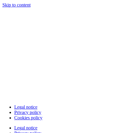
Skip to content
Legal notice
Privacy policy
Cookies policy
Legal notice