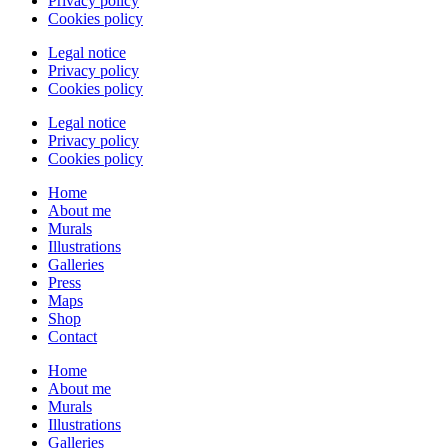
Privacy policy
Cookies policy
Legal notice
Privacy policy
Cookies policy
Legal notice
Privacy policy
Cookies policy
Home
About me
Murals
Illustrations
Galleries
Press
Maps
Shop
Contact
Home
About me
Murals
Illustrations
Galleries